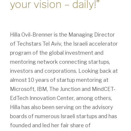
your vision – daily!”
Hilla Ovil-Brenner is the Managing Director
of Techstars Tel Aviv, the Israeli accelerator
program of the global investment and
mentoring network connecting startups,
investors and corporations. Looking back at
almost 10 years of startup mentoring at
Microsoft, IBM, The Junction and MindCET-
EdTech Innovation Center, among others,
Hilla has also been serving on the advisory
boards of numerous Israeli startups and has
founded and led her fair share of