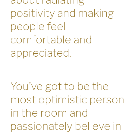
positivity and making
people feel
comfortable and
appreciated.
You’ve got to be the
most optimistic person
in the room and
passionately believe in