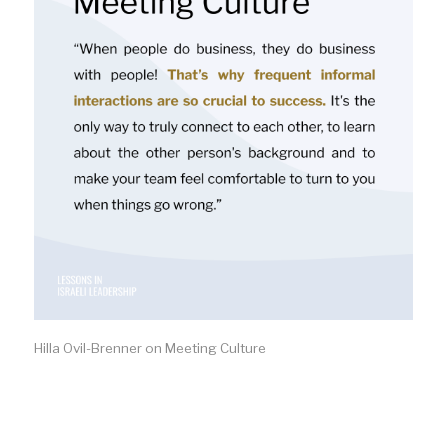
Hilla Ovil-Brenner on Meeting Culture