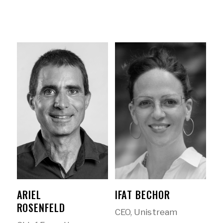
ARIEL
IFAT BECHOR
ROSENFELD
CEO, Unistream