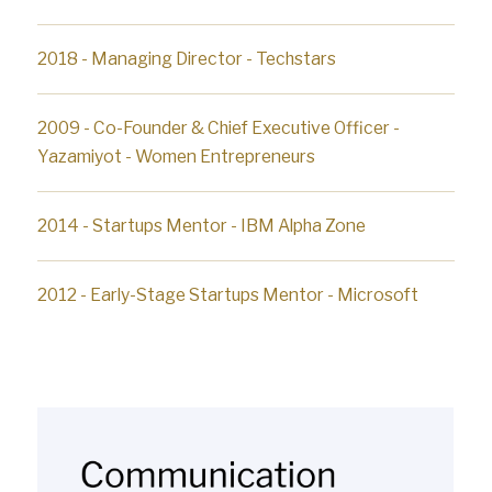
2018 - Managing Director - Techstars
2009 - Co-Founder & Chief Executive Officer -
Yazamiyot - Women Entrepreneurs
2014 - Startups Mentor - IBM Alpha Zone
2012 - Early-Stage Startups Mentor - Microsoft