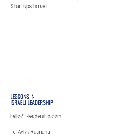
Startups Israel
hello@il-leadership.com
Tel Aviv / Raanana