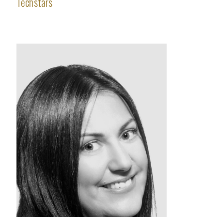
Techstars