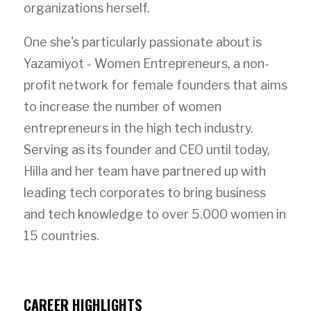
organizations herself.
One she's particularly passionate about is
Yazamiyot - Women Entrepreneurs, a non-
profit network for female founders that aims
to increase the number of women
entrepreneurs in the high tech industry.
Serving as its founder and CEO until today,
Hilla and her team have partnered up with
leading tech corporates to bring business
and tech knowledge to over 5.000 women in
15 countries.
CAREER HIGHLIGHTS