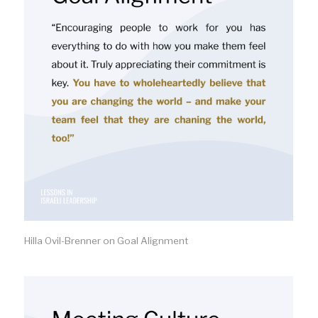
Hilla Ovil-Brenner on Goal Alignment