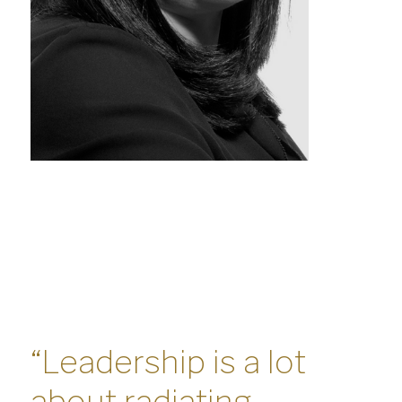
“Leadership is a lot
about radiating