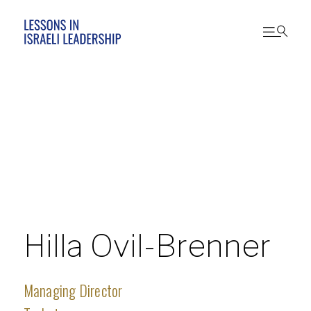
Hilla Ovil-Brenner
Managing Director