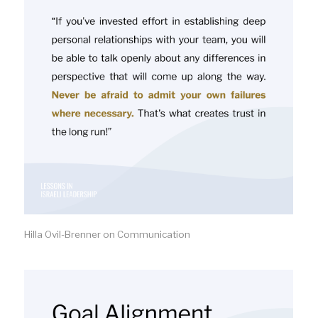
Hilla Ovil-Brenner on Communication