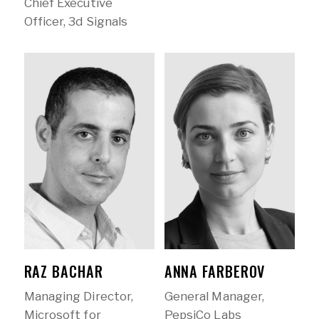
Chief Executive
Officer, 3d Signals
RAZ BACHAR
ANNA FARBEROV
Managing Director,
General Manager,
Microsoft for
PepsiCo Labs